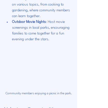
on various topics, from cooking to 
gardening, where community members 
can learn together.
Outdoor Movie Nights
: Host movie 
screenings in local parks, encouraging 
families to come together for a fun 
evening under the stars.
Community members enjoying a picnic in the park.