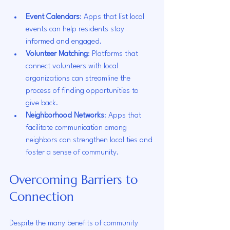
Event Calendars
: Apps that list local 
events can help residents stay 
informed and engaged.
Volunteer Matching
: Platforms that 
connect volunteers with local 
organizations can streamline the 
process of finding opportunities to 
give back.
Neighborhood Networks
: Apps that 
facilitate communication among 
neighbors can strengthen local ties and 
foster a sense of community.
Overcoming Barriers to 
Connection
Despite the many benefits of community 