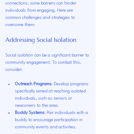
connections, some barriers can hinder 
individuals from engaging. Here are 
common challenges and strategies to 
overcome them:
Addressing Social Isolation
Social isolation can be a significant barrier to 
community engagement. To combat this, 
consider:
Outreach Programs
: Develop programs 
specifically aimed at reaching isolated 
individuals, such as seniors or 
newcomers to the area.
Buddy Systems
: Pair individuals with a 
buddy to encourage participation in 
community events and activities.