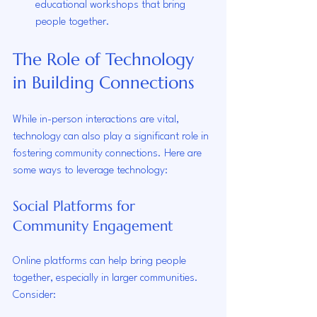
educational workshops that bring 
people together.
The Role of Technology 
in Building Connections
While in-person interactions are vital, 
technology can also play a significant role in 
fostering community connections. Here are 
some ways to leverage technology:
Social Platforms for 
Community Engagement
Online platforms can help bring people 
together, especially in larger communities. 
Consider: