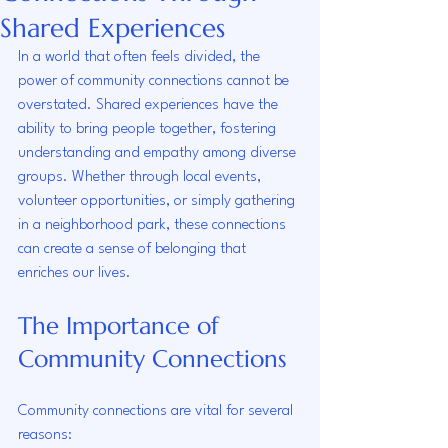
Shared Experiences
In a world that often feels divided, the 
power of community connections cannot be 
overstated. Shared experiences have the 
ability to bring people together, fostering 
understanding and empathy among diverse 
groups. Whether through local events, 
volunteer opportunities, or simply gathering 
in a neighborhood park, these connections 
can create a sense of belonging that 
enriches our lives. 
The Importance of 
Community Connections
Community connections are vital for several 
reasons: