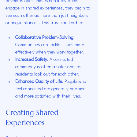
develops over time. When individuals 
engage in shared experiences, they begin to 
see each other as more than just neighbors 
or acquaintances. This trust can lead to:
Collaborative Problem-Solving
: 
Communities can tackle issues more 
effectively when they work together.
Increased Safety
: A connected 
community is often a safer one, as 
residents look out for each other.
Enhanced Quality of Life
: People who 
feel connected are generally happier 
and more satisfied with their lives.
Creating Shared 
Experiences