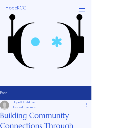
HopeKCC
Post
HopeKCC Admin
Jan 7
4 min read
Building Community
Connections Through