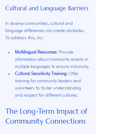
Cultural and Language Barriers
In diverse communities, cultural and 
language differences can create obstacles. 
To address this, try:
Multilingual Resources
: Provide 
information about community events in 
multiple languages to ensure inclusivity.
Cultural Sensitivity Training
: Offer 
training for community leaders and 
volunteers to foster understanding 
and respect for different cultures.
The Long-Term Impact of 
Community Connections