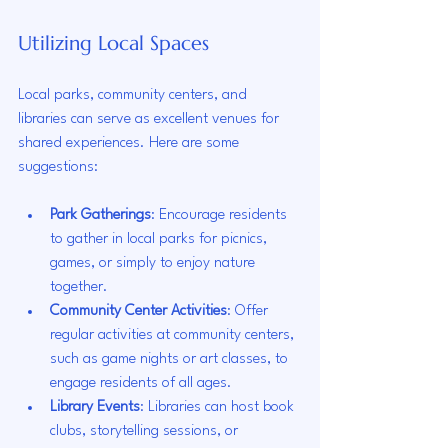
Utilizing Local Spaces
Local parks, community centers, and 
libraries can serve as excellent venues for 
shared experiences. Here are some 
suggestions:
Park Gatherings
: Encourage residents 
to gather in local parks for picnics, 
games, or simply to enjoy nature 
together.
Community Center Activities
: Offer 
regular activities at community centers, 
such as game nights or art classes, to 
engage residents of all ages.
Library Events
: Libraries can host book 
clubs, storytelling sessions, or 