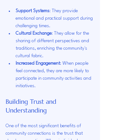
Support Systems
: They provide 
emotional and practical support during 
challenging times.
Cultural Exchange
: They allow for the 
sharing of different perspectives and 
traditions, enriching the community's 
cultural fabric.
Increased Engagement
: When people 
feel connected, they are more likely to 
participate in community activities and 
initiatives.
Building Trust and 
Understanding
One of the most significant benefits of 
community connections is the trust that 