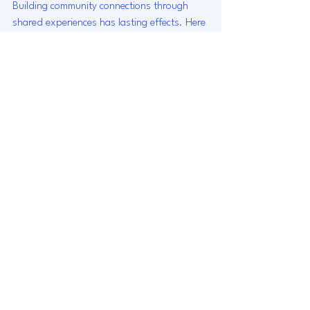
Building community connections through 
shared experiences has lasting effects. Here 
are some of the long-term benefits:
Stronger Community 
Resilience
Communities that are well-connected tend 
to be more resilient in the face of challenges. 
When individuals know and trust each 
other, they are more likely to support one 
another during difficult times.
Enhanced Civic Engagement
Connected communities often see higher 
levels of civic engagement. Residents are 
more likely to vote, participate in local 