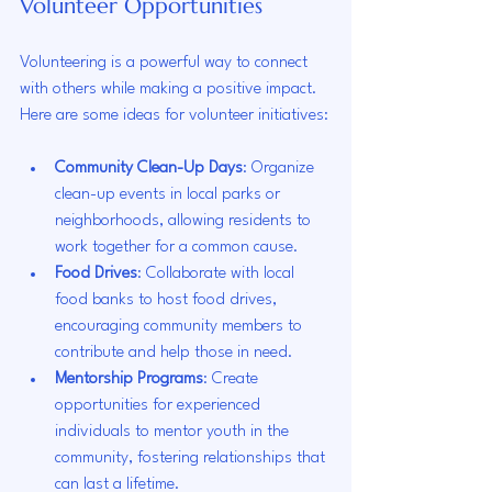
Volunteer Opportunities
Volunteering is a powerful way to connect 
with others while making a positive impact. 
Here are some ideas for volunteer initiatives:
Community Clean-Up Days
: Organize 
clean-up events in local parks or 
neighborhoods, allowing residents to 
work together for a common cause.
Food Drives
: Collaborate with local 
food banks to host food drives, 
encouraging community members to 
contribute and help those in need.
Mentorship Programs
: Create 
opportunities for experienced 
individuals to mentor youth in the 
community, fostering relationships that 
can last a lifetime.