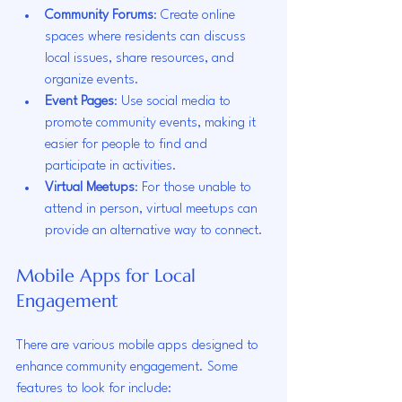
Community Forums
: Create online 
spaces where residents can discuss 
local issues, share resources, and 
organize events.
Event Pages
: Use social media to 
promote community events, making it 
easier for people to find and 
participate in activities.
Virtual Meetups
: For those unable to 
attend in person, virtual meetups can 
provide an alternative way to connect.
Mobile Apps for Local 
Engagement
There are various mobile apps designed to 
enhance community engagement. Some 
features to look for include: