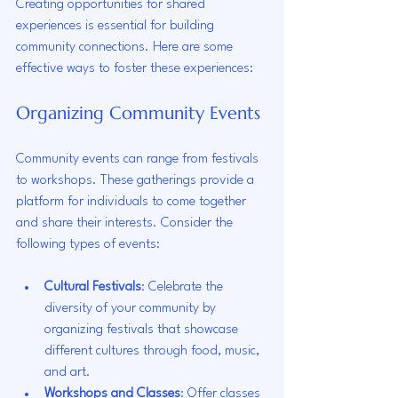
Creating opportunities for shared 
experiences is essential for building 
community connections. Here are some 
effective ways to foster these experiences:
Organizing Community Events
Community events can range from festivals 
to workshops. These gatherings provide a 
platform for individuals to come together 
and share their interests. Consider the 
following types of events:
Cultural Festivals
: Celebrate the 
diversity of your community by 
organizing festivals that showcase 
different cultures through food, music, 
and art.
Workshops and Classes
: Offer classes 